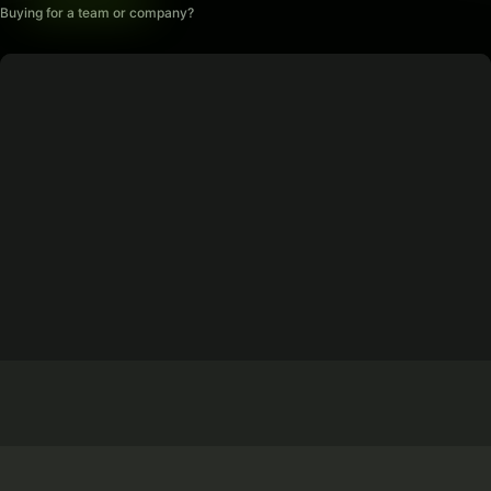
Buying for a team or company?
2012
15 Years Experience
Trusted by users worldwide since 2012
Edge + Core Network
EU-Based