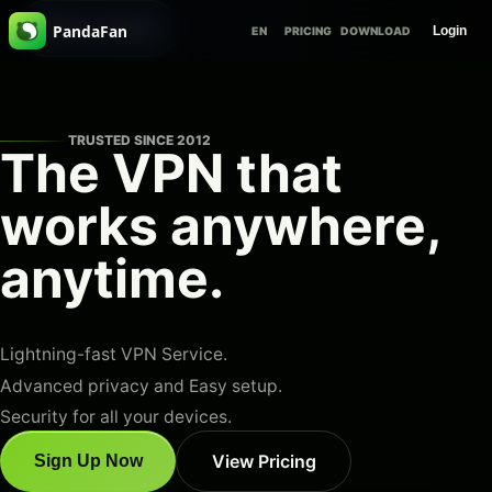
Skip to content
PandaFan
Login
EN
PRICING
DOWNLOAD
TRUSTED SINCE 2012
The VPN that
works
anywhere,
anytime
.
Lightning-fast VPN Service.
Advanced privacy and Easy setup.
Security for all your devices.
View Pricing
Sign Up Now